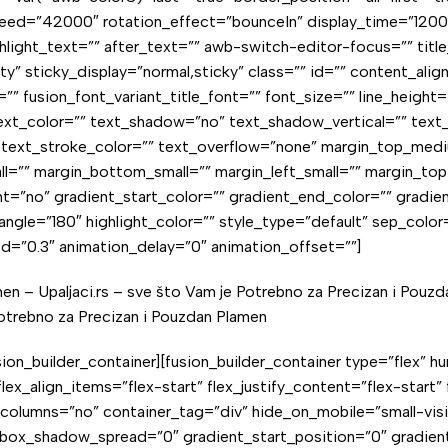
ed=”42000″ rotation_effect=”bounceIn” display_time=”1200″ h
ight_text=”” after_text=”” awb-switch-editor-focus=”” title_li
ility” sticky_display=”normal,sticky” class=”” id=”” content_al
”” fusion_font_variant_title_font=”” font_size=”” line_height
d_text_color=”” text_shadow=”no” text_shadow_vertical=”” tex
1″ text_stroke_color=”” text_overflow=”none” margin_top_m
l=”” margin_bottom_small=”” margin_left_small=”” margin_top
=”no” gradient_start_color=”” gradient_end_color=”” gradien
_angle=”180″ highlight_color=”” style_type=”default” sep_color
ed=”0.3″ animation_delay=”0″ animation_offset=””]
men – Upaljaci.rs – sve što Vam je Potrebno za Precizan i Pouz
Potrebno za
Precizan i Pouzdan Plamen
/fusion_builder_container][fusion_builder_container type=”flex
ex_align_items=”flex-start” flex_justify_content=”flex-start”
umns=”no” container_tag=”div” hide_on_mobile=”small-visibilit
box_shadow_spread=”0″ gradient_start_position=”0″ gradient