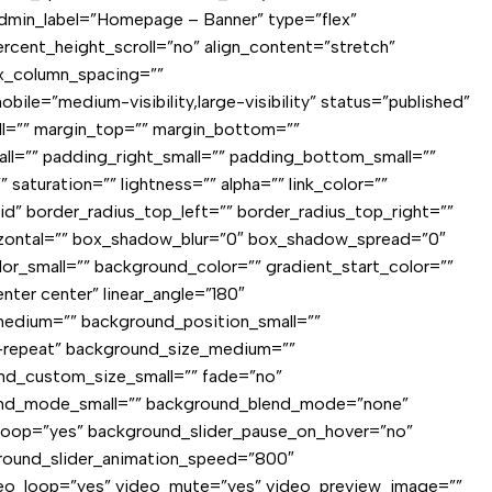
r admin_label=”Homepage – Banner” type=”flex”
cent_height_scroll=”no” align_content=”stretch”
lex_column_spacing=””
e=”medium-visibility,large-visibility” status=”published”
l=”” margin_top=”” margin_bottom=””
=”” padding_right_small=”” padding_bottom_small=””
aturation=”” lightness=”” alpha=”” link_color=””
id” border_radius_top_left=”” border_radius_top_right=””
izontal=”” box_shadow_blur=”0″ box_shadow_spread=”0″
_small=”” background_color=”” gradient_start_color=””
nter center” linear_angle=”180″
edium=”” background_position_small=””
-repeat” background_size_medium=””
nd_custom_size_small=”” fade=”no”
lend_mode_small=”” background_blend_mode=”none”
_loop=”yes” background_slider_pause_on_hover=”no”
ground_slider_animation_speed=”800″
deo_loop=”yes” video_mute=”yes” video_preview_image=””