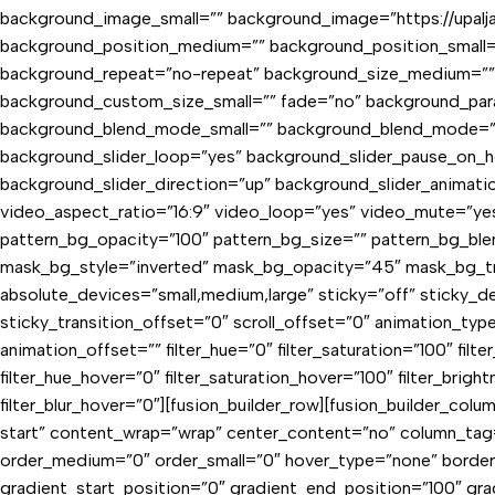
background_image_small=”” background_image=”https://upaljac
background_position_medium=”” background_position_small=
background_repeat=”no-repeat” background_size_medium=””
background_custom_size_small=”” fade=”no” background_par
background_blend_mode_small=”” background_blend_mode=”no
background_slider_loop=”yes” background_slider_pause_on_
background_slider_direction=”up” background_slider_anima
video_aspect_ratio=”16:9″ video_loop=”yes” video_mute=”ye
pattern_bg_opacity=”100″ pattern_bg_size=”” pattern_bg_
mask_bg_style=”inverted” mask_bg_opacity=”45″ mask_bg_tr
absolute_devices=”small,medium,large” sticky=”off” sticky_dev
sticky_transition_offset=”0″ scroll_offset=”0″ animation_typ
animation_offset=”” filter_hue=”0″ filter_saturation=”100″ filter
filter_hue_hover=”0″ filter_saturation_hover=”100″ filter_brigh
filter_blur_hover=”0″][fusion_builder_row][fusion_builder_col
start” content_wrap=”wrap” center_content=”no” column_tag=”di
order_medium=”0″ order_small=”0″ hover_type=”none” borde
gradient_start_position=”0″ gradient_end_position=”100″ grad