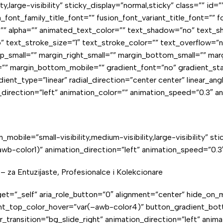
ity,large-visibility” sticky_display=”normal,sticky” class=”” i
font_family_title_font=”” fusion_font_variant_title_font=”” f
s=”” alpha=”” animated_text_color=”” text_shadow=”no” text_
” text_stroke_size=”1″ text_stroke_color=”” text_overflow=
small=”” margin_right_small=”” margin_bottom_small=”” marg
” margin_bottom_mobile=”” gradient_font=”no” gradient_star
ent_type=”linear” radial_direction=”center center” linear_ang
n_direction=”left” animation_color=”” animation_speed=”0.3″ a
_mobile=”small-visibility,medium-visibility,large-visibility” s
b-color1)” animation_direction=”left” animation_speed=”0.3″
 – za Entuzijaste, Profesionalce i Kolekcionare
rget=”_self” aria_role_button=”0″ alignment=”center” hide_on_mob
ent_top_color_hover=”var(–awb-color4)” button_gradient_bot
er_transition=”bg_slide_right” animation_direction=”left” ani