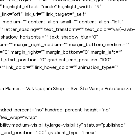
ighlight_effect=”circle” highlight_width=”9″
nk=”off” link_url=”” link_target=”_self”
ign_medium=”” content_align_small=”” content_align=”left”
=”” letter_spacing=”” text_transform=”” text_color=”var(–awb-
t_shadow_horizontal=”” text_shadow_blur=”0″
edium=”” margin_right_medium=”” margin_bottom_medium=””
=”0″ margin_right=”” margin_bottom=”0″ margin_left=””
t_start_position=”0″ gradient_end_position=”100″
=”” link_color=”” link_hover_color=”” animation_type=””
dan Plamen – Vaš
Upaljači Shop
– Sve Što Vam je Potrebno za
” hundred_percent=”no” hundred_percent_height=”no”
 flex_wrap=”wrap”
y,medium-visibility,large-visibility” status=”published”
_end_position=”100″ gradient_type=”linear”