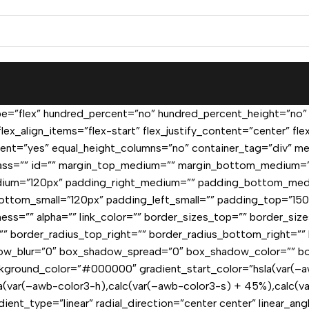
pe=”flex” hundred_percent=”no” hundred_percent_height=”no”
lex_align_items=”flex-start” flex_justify_content=”center” f
nt=”yes” equal_height_columns=”no” container_tag=”div” men
=”” class=”” id=”” margin_top_medium=”” margin_bottom_medium
ium=”120px” padding_right_medium=”” padding_bottom_med
ottom_small=”120px” padding_left_small=”” padding_top=”15
tness=”” alpha=”” link_color=”” border_sizes_top=”” border_si
t=”” border_radius_top_right=”” border_radius_bottom_right=
ow_blur=”0″ box_shadow_spread=”0″ box_shadow_color=”” bo
kground_color=”#000000″ gradient_start_color=”hsla(var(–a
la(var(–awb-color3-h),calc(var(–awb-color3-s) + 45%),calc(v
dient_type=”linear” radial_direction=”center center” linear_