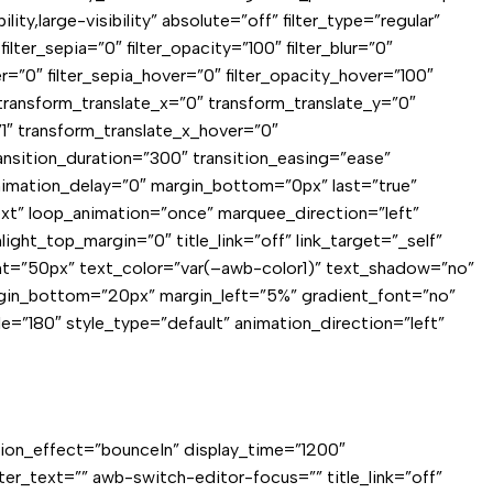
,large-visibility” absolute=”off” filter_type=”regular”
filter_sepia=”0″ filter_opacity=”100″ filter_blur=”0″
er=”0″ filter_sepia_hover=”0″ filter_opacity_hover=”100″
 transform_translate_x=”0″ transform_translate_y=”0″
1″ transform_translate_x_hover=”0″
nsition_duration=”300″ transition_easing=”ease”
 animation_delay=”0″ margin_bottom=”0px” last=”true”
”text” loop_animation=”once” marquee_direction=”left”
ght_top_margin=”0″ title_link=”off” link_target=”_self”
eight=”50px” text_color=”var(–awb-color1)” text_shadow=”no”
rgin_bottom=”20px” margin_left=”5%” gradient_font=”no”
le=”180″ style_type=”default” animation_direction=”left”
ation_effect=”bounceIn” display_time=”1200″
fter_text=”” awb-switch-editor-focus=”” title_link=”off”