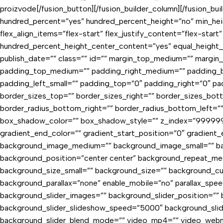
proizvode[/fusion_button][/fusion_builder_column][/fusion_bu
hundred_percent=”yes” hundred_percent_height=”no” min_heig
flex_align_items=”flex-start” flex_justify_content=”flex-sta
hundred_percent_height_center_content=”yes” equal_height_co
publish_date=”” class=”” id=”” margin_top_medium=”” margi
padding_top_medium=”” padding_right_medium=”” padding_b
padding_left_small=”” padding_top=”0″ padding_right=”0″ padd
border_sizes_top=”” border_sizes_right=”” border_sizes_bott
border_radius_bottom_right=”” border_radius_bottom_left=
box_shadow_color=”” box_shadow_style=”” z_index=”9999999
gradient_end_color=”” gradient_start_position=”0″ gradient_e
background_image_medium=”” background_image_small=”” bac
background_position=”center center” background_repeat_me
background_size_small=”” background_size=”” background_
background_parallax=”none” enable_mobile=”no” parallax_
background_slider_images=”” background_slider_position=”” 
background_slider_slideshow_speed=”5000″ background_slid
background_slider_blend_mode=”” video_mp4=”” video_webm=