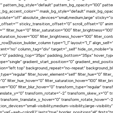
” pattern_bg_style=”default” pattern_bg_opacity=”100″ patt
bg_accent_color=”” mask_bg_style=”default” mask_bg_opaci
ute=”off” absolute_devices=”small,medium,large” sticky=”off” 
y_offset=”” sticky_transition_offset=”0″ scroll_offset=”0″ ani
ilter_hue=”0″ filter_saturation=”100″ filter_brightness=”100″ f
_saturation_hover=”100″ filter_brightness_hover=”100″ filter_con
er_row][fusion_builder_column type=”1_1″ layout=”1_1″ align_sel
t=”no” column_tag=”div” target=”_self” hide_on_mobile=”small-
ll=”0″ padding_top=”35px” padding_bottom=”35px” hover_typ
”single” gradient_start_position=”0″ gradient_end_position=
ition=”left top” background_repeat=”no-repeat” background_b
ter_type=”regular” filter_hover_element=”self” filter_hue=”0″ filt
lur=”0″ filter_hue_hover=”0″ filter_saturation_hover=”100″ filter
hover=”100″ filter_blur_hover=”0″ transform_type=”regular” tra
translate_y=”0″ transform_rotate=”-2″ transform_skew_x=”0″ 
″ transform_translate_y_hover=”0″ transform_rotate_hover=”
on_devices=”small-visibility,medium-visibility,large-visibilit
r(–awb-color8)” last=”true” border_position=”all” first=”true