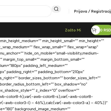
Prijava / Registraci
Zašto Mi
0
RSD
 min_height_medium=”” min_height_small=”” min_height=””
lex_wrap_medium=”” flex_wrap_small=”” flex_wrap=”wrap”
u_anchor=”” hide_on_mobile=”small-visibility,medium-
=”” margin_top_small=”” margin_bottom_small=””
ium=”180px” padding_left_medium=””
0px” padding_right=”” padding_bottom=”210px”
zes_right=”” border_sizes_bottom=”” border_sizes_left=””
”” border_radius_bottom_left=”” box_shadow=”no”
x_shadow_style=”” z_index=”0″ overflow=””
wb-color8-h),var(–awb-color8-s),var(–awb-color8-
ar(–awb-color3-l) – 46%),calc(var(–awb-color3-a) – 40%))”
angle=”180″ background_image_medium=””