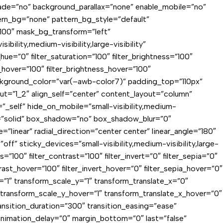
fade=”no” background_parallax=”none” enable_mobile=”no”
rn_bg=”none” pattern_bg_style=”default”
00″ mask_bg_transform=”left”
lity,medium-visibility,large-visibility”
ue=”0″ filter_saturation=”100″ filter_brightness=”100″
on_hover=”100″ filter_brightness_hover=”100″
 background_color=”var(–awb-color7)” padding_top=”110px”
t=”1_2″ align_self=”center” content_layout=”column”
”_self” hide_on_mobile=”small-visibility,medium-
yle=”solid” box_shadow=”no” box_shadow_blur=”0″
inear” radial_direction=”center center” linear_angle=”180″
” sticky_devices=”small-visibility,medium-visibility,large-
ss=”100″ filter_contrast=”100″ filter_invert=”0″ filter_sepia=”0″
trast_hover=”100″ filter_invert_hover=”0″ filter_sepia_hover=”0″
=”1″ transform_scale_y=”1″ transform_translate_x=”0″
transform_scale_y_hover=”1″ transform_translate_x_hover=”0″
nsition_duration=”300″ transition_easing=”ease”
″ animation_delay=”0″ margin_bottom=”0″ last=”false”