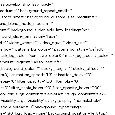
sajtu.webp” skip_lazy_load=””
medium=”” background_repeat_small=””
custom_size=”” background_custom_size_medium=””
ground_blend_mode_medium=””
n=”” background_slider_skip_lazy_loading=”no”
round_slider_animation=”fade”
4=”” video_webm=”” video_ogv=”” video_url=””
_bg=”” pattern_bg_color=”” pattern_bg_style=”default”
mask_bg_color=”var(–awb-color3)” mask_bg_accent_color=””
”W10=” logics=”” absolute=”off”
cky_background_color=”” sticky_height=”” sticky_offset=””
lor8)” animation_speed=”1.3″ animation_delay=”0″
sepia=”0″ filter_opacity=”100″ filter_blur=”0″
er=”0″ filter_sepia_hover=”0″ filter_opacity_hover=”100″
”column” align_content=”flex-start” valign_content=”flex-
bility,large-visibility” sticky_display=”normal,sticky”
hadow_spread=”0″ background_type=”single”
gle=”180″ lazy_load=”none” background_position=”left top”