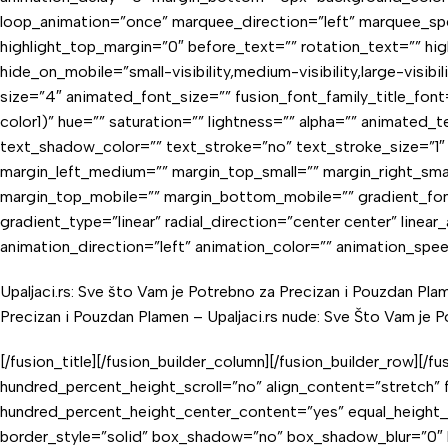
loop_animation=”once” marquee_direction=”left” marquee_spe
highlight_top_margin=”0″ before_text=”” rotation_text=”” highl
hide_on_mobile=”small-visibility,medium-visibility,large-visib
size=”4″ animated_font_size=”” fusion_font_family_title_font=
color1)” hue=”” saturation=”” lightness=”” alpha=”” animate
text_shadow_color=”” text_stroke=”no” text_stroke_size=”
margin_left_medium=”” margin_top_small=”” margin_right_smal
margin_top_mobile=”” margin_bottom_mobile=”” gradient_font
gradient_type=”linear” radial_direction=”center center” linear
animation_direction=”left” animation_color=”” animation_spe
Upaljaci.rs: Sve što Vam je Potrebno za Precizan i Pouzdan Pla
Precizan i Pouzdan Plamen –
Upaljaci.rs nude: Sve Što Vam je 
[/fusion_title][/fusion_builder_column][/fusion_builder_row][
hundred_percent_height_scroll=”no” align_content=”stretch” fl
hundred_percent_height_center_content=”yes” equal_height_col
border_style=”solid” box_shadow=”no” box_shadow_blur=”0″ 