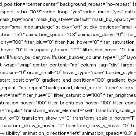
und_position=”center center” background_repeat=”no-repeat” 
spect_ratio=”16:9″ video_loop=”yes” video_mute=”yes” patte
mask_bg=”none” mask_bg_style=”default” mask_bg_opacity=”1
small,medium,large” sticky=”off” sticky_devices=”small-visibi
tion=”left” animation_speed=”0.3″ animation_delay=”0″ filter_h
pacity=”100″ filter_blur=”0″ filter_hue_hover=”0″ filter_saturati
pia_hover=”0″ filter_opacity_hover=”100″ filter_blur_hover=”0″
[fusion_builder_row][fusion_builder_column type=”1_2″ layou
ent_wrap=”wrap” center_content=”no” column_tag=”div” target=
order_medium=”0″ order_small=”0″ hover_type=”none” border_st
rt_position=”0″ gradient_end_position=”100″ gradient_type=”l
repeat=”no-repeat” background_blend_mode=”none” sticky=”off
ment=”self” filter_hue=”0″ filter_saturation=”100″ filter_brightne
_saturation_hover=”100″ filter_brightness_hover=”100″ filter_con
pe=”regular” transform_hover_element=”self” transform_scale_x
kew_x=”0″ transform_skew_y=”0″ transform_scale_x_hover=”1″ 
 transform_skew_x_hover=”0″ transform_skew_y_hover=”0″ tra
ge-visibility” animation_direction=”left” animation_speed=”0.3