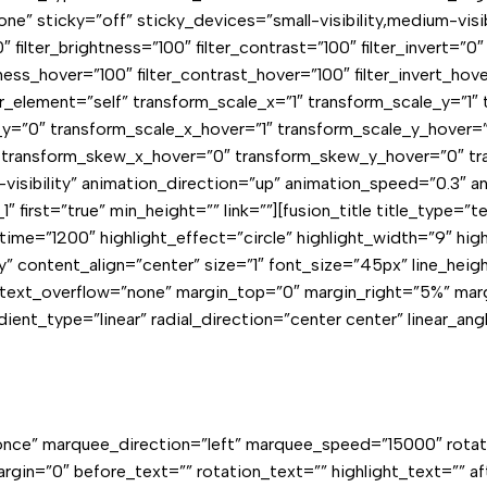
icky=”off” sticky_devices=”small-visibility,medium-visibility
″ filter_brightness=”100″ filter_contrast=”100″ filter_invert=”0″ 
tness_hover=”100″ filter_contrast_hover=”100″ filter_invert_hov
er_element=”self” transform_scale_x=”1″ transform_scale_y=”1″
=”0″ transform_scale_x_hover=”1″ transform_scale_y_hover=”
 transform_skew_x_hover=”0″ transform_skew_y_hover=”0″ tra
ge-visibility” animation_direction=”up” animation_speed=”0.3″
 first=”true” min_height=”” link=””][fusion_title title_type=
e=”1200″ highlight_effect=”circle” highlight_width=”9″ highli
cky” content_align=”center” size=”1″ font_size=”45px” line_h
″ text_overflow=”none” margin_top=”0″ margin_right=”5%” ma
ent_type=”linear” radial_direction=”center center” linear_ang
on=”once” marquee_direction=”left” marquee_speed=”15000″ rot
argin=”0″ before_text=”” rotation_text=”” highlight_text=”” a