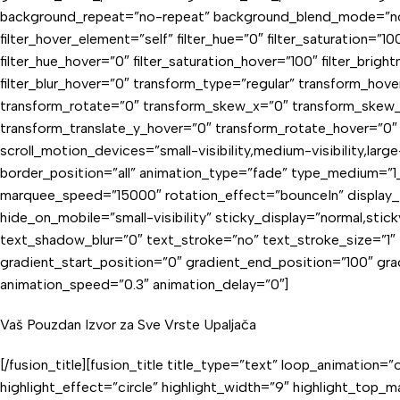
background_repeat=”no-repeat” background_blend_mode=”none” st
filter_hover_element=”self” filter_hue=”0″ filter_saturation=”100
filter_hue_hover=”0″ filter_saturation_hover=”100″ filter_brigh
filter_blur_hover=”0″ transform_type=”regular” transform_hov
transform_rotate=”0″ transform_skew_x=”0″ transform_skew_y
transform_translate_y_hover=”0″ transform_rotate_hover=”0″
scroll_motion_devices=”small-visibility,medium-visibility,lar
border_position=”all” animation_type=”fade” type_medium=”1_1″
marquee_speed=”15000″ rotation_effect=”bounceIn” display_tim
hide_on_mobile=”small-visibility” sticky_display=”normal,sti
text_shadow_blur=”0″ text_stroke=”no” text_stroke_size=”1
gradient_start_position=”0″ gradient_end_position=”100″ gradi
animation_speed=”0.3″ animation_delay=”0″]
Vaš Pouzdan Izvor za Sve Vrste Upaljača
[/fusion_title][fusion_title title_type=”text” loop_animati
highlight_effect=”circle” highlight_width=”9″ highlight_top_m