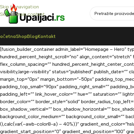
Skip to navigation
Skip to main content
očetna
Shop
Blog
Kontakt
[fusion_builder_container admin_label=”Homepage – Hero” ty
hundred_percent_height_scroll=”no” align_content=”stretch” f
flex_column_spacing=”” hundred_percent_height_center_conte
visibility,large-visibility” status=”published” publish_date
margin_top=”0px” margin_bottom=”-50px” padding_top_med
padding_top_small=”90px” padding_right_small=”” padding_b
padding_left=”” link_hover_color=”” hue=”” saturation=”” ligh
border_color=”” border_style=”solid” border_radius_top_lef
box_shadow_vertical=”” box_shadow_horizontal=”” box_shad
background_color_medium=”” background_color_small=”” bac
l),calc(var(–awb-color8-a) – 40%))” gradient_end_color=”hs
gradient_start_position=”0″ gradient_end_position=”100″ gra