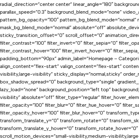
radial_direction=”center center” linear_angle=”180″ backgro
parallax_speed=”0.3″ background_blend_mode=”none” video_a
pattern_bg_opacity=”100″ pattern_bg_blend_mode=”normal” 
mask_bg_blend_mode=”normal” absolute=”off” absolute_devices=”
sticky_transition_offset=”0″ scroll_offset=”0″ animation_direc
filter_contrast=”100″ filter_invert=”0″ filter_sepia=”0″ filter_o
filter_contrast_hover=”100″ filter_invert_hover=”0″ filter_se
padding_bottom=”90px” admin_label=”Homepage – Categories”]
align_content=”flex-start” valign_content=”flex-start” cont
visibility,large-visibility” sticky_display=”normal,sticky” 
box_shadow_spread=”0″ background_type=”single” gradient_sta
lazy_load=”none” background_position=”left top” background_
visibility” absolute=”off” filter_type=”regular” filter_hover_ele
filter_opacity=”100″ filter_blur=”0″ filter_hue_hover=”0″ filter
filter_opacity_hover=”100″ filter_blur_hover=”0″ transform_ty
transform_translate_y=”0″ transform_rotate=”0″ transform_s
transform_translate_y_hover=”0″ transform_rotate_hover=”0″
scroll_motion_devices=”small-visibility,medium-visibility,lar