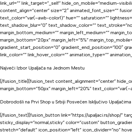
link_url=”” link_target=”_self” hide_on_mobile=”medium-visibil
content_align=”center” size=”2″ animated_font_size=”” fusion_
text_color=”var(–awb-color1)” hue=”” saturation=”” lightnes
text_shadow_blur=”0″ text_shadow_color=”” text_stroke=”no
margin_bottom_medium=”” margin_left_medium=”” margin_top_
margin_bottom=”20px” margin_left=”5%” margin_top_mobile=”
gradient_start_position=”0″ gradient_end_position=”100″ gradi
link_color=”” link_hover_color=”” animation_type=”” animatio
Najveći Izbor Upaljača na Jednom Mestu
[/fusion_title][fusion_text content_alignment=”center” hide_on
margin_bottom=”50px” margin_left=”20%” text_color=”var(–aw
Dobrodošli na Prvi Shop u Srbiji Posvećen Isključivo Upaljačima
[/fusion_text][fusion_button link=”https://upaljaci.rs/shop/” ta
sticky_display=”normal,sticky” color=”custom” button_gradi
stretch=”default” icon_position=”left” icon_divider=”no” hov