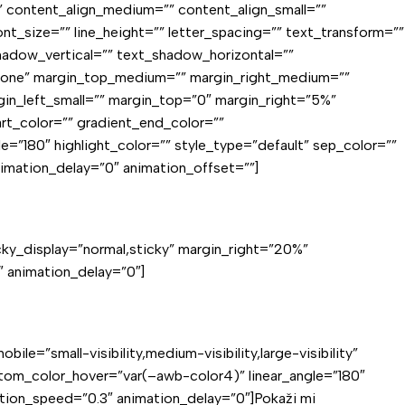
d=”” content_align_medium=”” content_align_small=””
ont_size=”” line_height=”” letter_spacing=”” text_transform=””
shadow_vertical=”” text_shadow_horizontal=””
”none” margin_top_medium=”” margin_right_medium=””
in_left_small=”” margin_top=”0″ margin_right=”5%”
t_color=”” gradient_end_color=””
le=”180″ highlight_color=”” style_type=”default” sep_color=””
nimation_delay=”0″ animation_offset=””]
ticky_display=”normal,sticky” margin_right=”20%”
 animation_delay=”0″]
ile=”small-visibility,medium-visibility,large-visibility”
tom_color_hover=”var(–awb-color4)” linear_angle=”180″
mation_speed=”0.3″ animation_delay=”0″]Pokaži mi