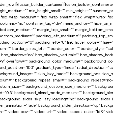
ilder_row][/fusion_builder_container][fusion_builder_containe
ht_medium=”” min_height_small=”” min_height=”” hundred_per
rt” flex_wrap_medium=”” flex_wrap_small=”” flex_wrap=”wrap” f
lumns=”no” container_tag=”div” menu_anchor=”” hide_on_mobil
n_bottom_medium=”” margin_top_small=”” margin_bottom_smal
ottom_medium=”” padding_left_medium=”” padding_top_small
ing_bottom=”0″ padding_left=”0″ link_hover_color=”” hue=”” s
om=”” border_sizes_left=”” border_color=”” border_style=”sol
”” box_shadow=”no” box_shadow_vertical=”” box_shadow_hor
″ overflow=”” background_color_medium=”” background_color
nd_position=”100″ gradient_type=”linear” radial_direction=”ce
kground_image=”” skip_lazy_load=”” background_position_m
dium=”” background_repeat_small=”” background_repeat=”no
custom_size=”” background_custom_size_medium=”” backgrou
speed=”0.3″ background_blend_mode_medium=”” background_b
background_slider_skip_lazy_loading=”no” background_slider
er_animation=”fade” background_slider_direction=”up” back
”” video_ogv=”” video_url=”” video_aspect_ratio=”16:9″ vi