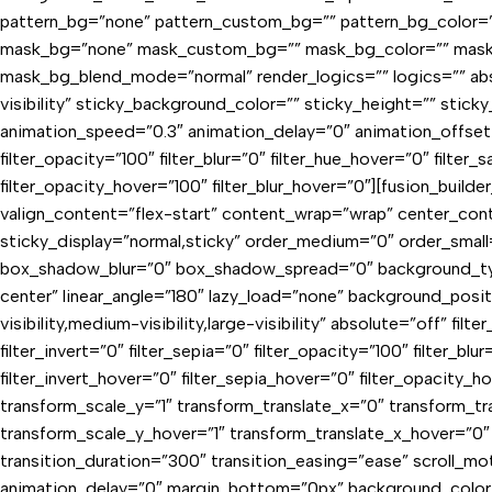
pattern_bg=”none” pattern_custom_bg=”” pattern_bg_color=”
mask_bg=”none” mask_custom_bg=”” mask_bg_color=”” mask_
mask_bg_blend_mode=”normal” render_logics=”” logics=”” absol
visibility” sticky_background_color=”” sticky_height=”” stick
animation_speed=”0.3″ animation_delay=”0″ animation_offset=”” f
filter_opacity=”100″ filter_blur=”0″ filter_hue_hover=”0″ filter
filter_opacity_hover=”100″ filter_blur_hover=”0″][fusion_build
valign_content=”flex-start” content_wrap=”wrap” center_conten
sticky_display=”normal,sticky” order_medium=”0″ order_sma
box_shadow_blur=”0″ box_shadow_spread=”0″ background_type=
center” linear_angle=”180″ lazy_load=”none” background_pos
visibility,medium-visibility,large-visibility” absolute=”off” fil
filter_invert=”0″ filter_sepia=”0″ filter_opacity=”100″ filter_b
filter_invert_hover=”0″ filter_sepia_hover=”0″ filter_opacity_
transform_scale_y=”1″ transform_translate_x=”0″ transform_
transform_scale_y_hover=”1″ transform_translate_x_hover=”0
transition_duration=”300″ transition_easing=”ease” scroll_moti
animation_delay=”0″ margin_bottom=”0px” background_color=”va