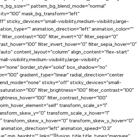
ern_bg_size=”” pattern_bg_blend_mode=”normal”
ty=”100″ mask_bg_transform=”left”
sticky_devices=”small-visibility,medium-visibility,large-
mation_type=”” animation_direction=”left” animation_color=””
ilter_contrast=”100″ filter_invert=”0″ filter_sepia=”0″
trast_hover=”100″ filter_invert_hover=”0″ filter_sepia_hover=”0″
f=”auto” content_layout=”column” align_content=”flex-start”
visibility,medium-visibility,large-visibility”
e=”none” border_style=”solid” box_shadow=”no”
”100″ gradient_type=”linear” radial_direction=”center
lend_mode=”none” sticky=”off” sticky_devices=”small-
er_saturation=”100″ filter_brightness=”100″ filter_contrast=”100″
_brightness_hover=”100″ filter_contrast_hover=”100″
nsform_hover_element=”self” transform_scale_x=”1″
transform_skew_y=”0″ transform_scale_x_hover=”1″
-2″ transform_skew_x_hover=”0″ transform_skew_y_hover=”0″
y” animation_direction=”left” animation_speed=”0.3″
” min_height=”” link=””][fusion_title title_type=”marquee”