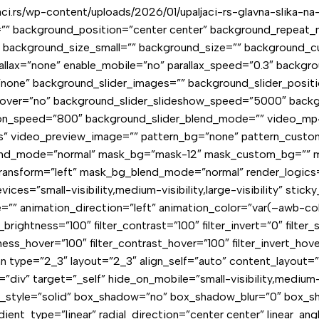
i.rs/wp-content/uploads/2026/01/upaljaci-rs-glavna-slika-na-
”” background_position=”center center” background_repeat_
 background_size_small=”” background_size=”” background_
allax=”none” enable_mobile=”no” parallax_speed=”0.3″ back
ne” background_slider_images=”” background_slider_positio
hover=”no” background_slider_slideshow_speed=”5000″ backg
tion_speed=”800″ background_slider_blend_mode=”” video_mp
s” video_preview_image=”” pattern_bg=”none” pattern_custom
blend_mode=”normal” mask_bg=”mask-12″ mask_custom_bg=”” 
ansform=”left” mask_bg_blend_mode=”normal” render_logics=
ices=”small-visibility,medium-visibility,large-visibility” sti
e=”” animation_direction=”left” animation_color=”var(–awb-co
_brightness=”100″ filter_contrast=”100″ filter_invert=”0″ filter_
tness_hover=”100″ filter_contrast_hover=”100″ filter_invert_hov
umn type=”2_3″ layout=”2_3″ align_self=”auto” content_layout=
v” target=”_self” hide_on_mobile=”small-visibility,medium-visi
r_style=”solid” box_shadow=”no” box_shadow_blur=”0″ box_s
ient_type=”linear” radial_direction=”center center” linear_an